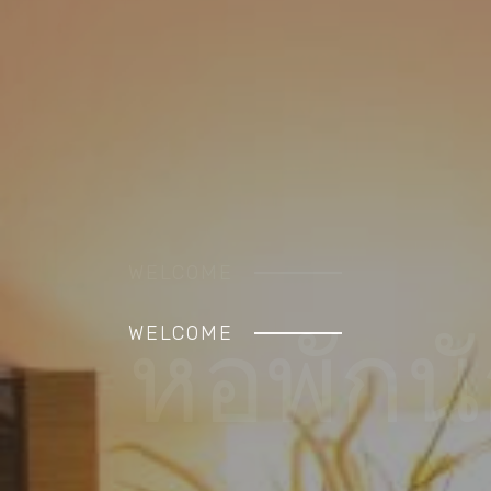
WELCOME