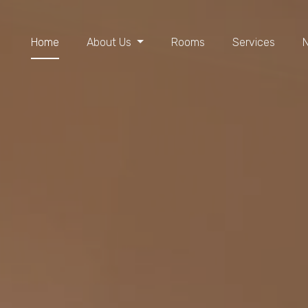
Home
About Us
Rooms
Services