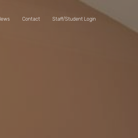
News
Contact
Staff/Student Login