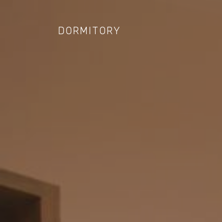
DORMITORY